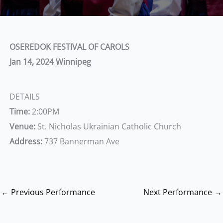
OSEREDOK FESTIVAL OF CAROLS
Jan 14, 2024
Winnipeg
DETAILS
Time:
2:00PM
Venue:
St. Nicholas Ukrainian Catholic Church
Address:
737 Bannerman Ave
←
Previous Performance
Next Performance
→